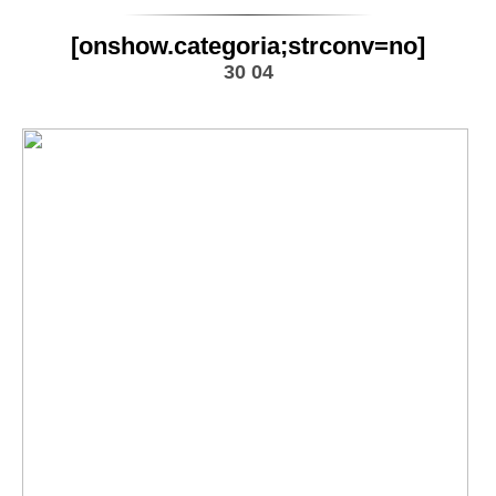
[onshow.categoria;strconv=no]
30 04