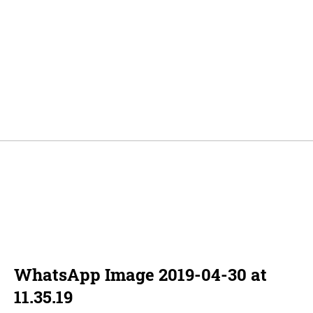
WhatsApp Image 2019-04-30 at
11.35.19