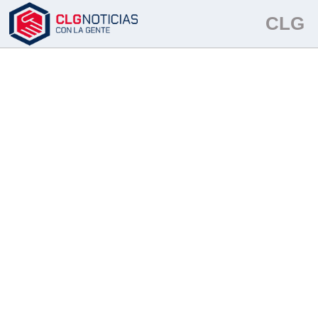
TinyButStrong Error
in field [onshow.categoria...]: the key
CLG
'categoria' does not exist or is not set in VarRef. (VarRef seems refers
to $GLOBALS)
This message can be cancelled using parameter
'noerr'.